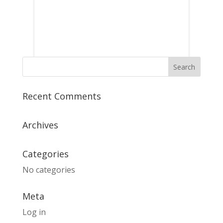
Recent Comments
Archives
Categories
No categories
Meta
Log in