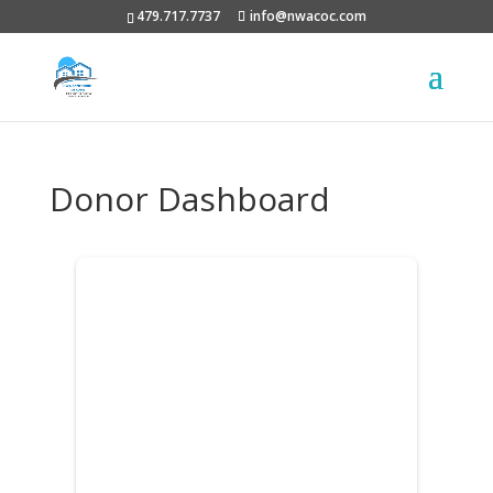
479.717.7737
info@nwacoc.com
Donor Dashboard