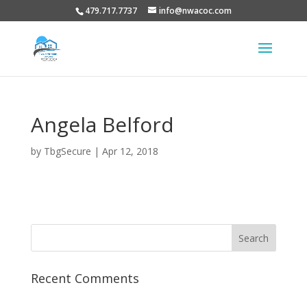
479.717.7737
info@nwacoc.com
Angela Belford
by
TbgSecure
|
Apr 12, 2018
Recent Comments