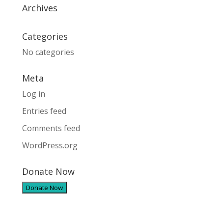
Archives
Categories
No categories
Meta
Log in
Entries feed
Comments feed
WordPress.org
Donate Now
Donate Now